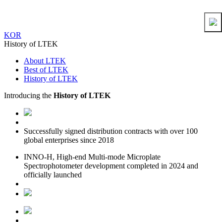
KOR
History of LTEK
About LTEK
Best of LTEK
History of LTEK
Introducing the
History of LTEK
Successfully signed distribution contracts with over 100
global enterprises since 2018
INNO-H, High-end Multi-mode Microplate
Spectrophotometer development completed in 2024 and
officially launched