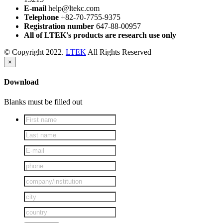
E-mail
help@ltekc.com
Telephone
+82-70-7755-9375
Registration number
647-88-00957
All of LTEK's products are research use only
© Copyright 2022.
LTEK
All Rights Reserved
×
Download
Blanks must be filled out