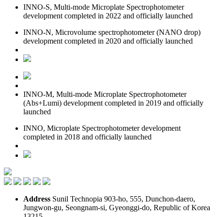
INNO-S, Multi-mode Microplate Spectrophotometer
development completed in 2022 and officially launched
INNO-N, Microvolume spectrophotometer (NANO drop)
development completed in 2020 and officially launched
INNO-M, Multi-mode Microplate Spectrophotometer
(Abs+Lumi) development completed in 2019 and officially
launched
INNO, Microplate Spectrophotometer development
completed in 2018 and officially launched
Address
Sunil Technopia 903-ho, 555, Dunchon-daero,
Jungwon-gu, Seongnam-si, Gyeonggi-do, Republic of Korea
13215