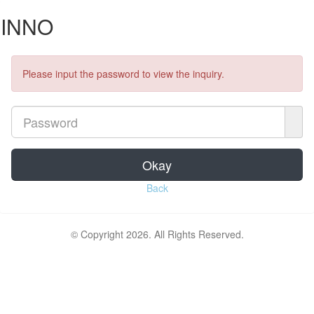
INNO
Please input the password to view the inquiry.
Okay
Back
© Copyright 2026. All Rights Reserved.